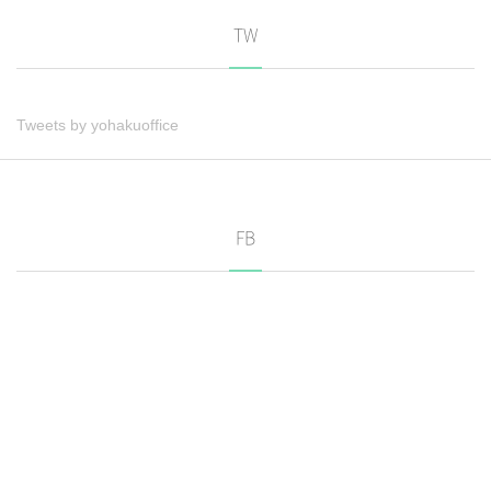
TW
Tweets by yohakuoffice
FB