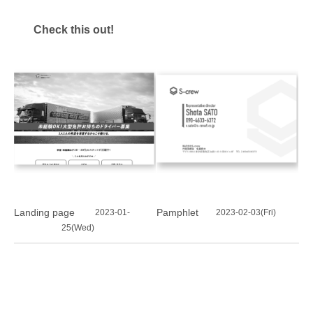
Check this out!
Landing page
Pamphlet
2023-01-
2023-02-03(Fri)
25(Wed)