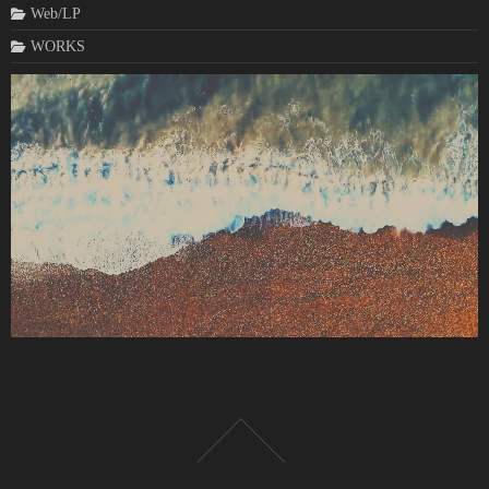
Web/LP
WORKS