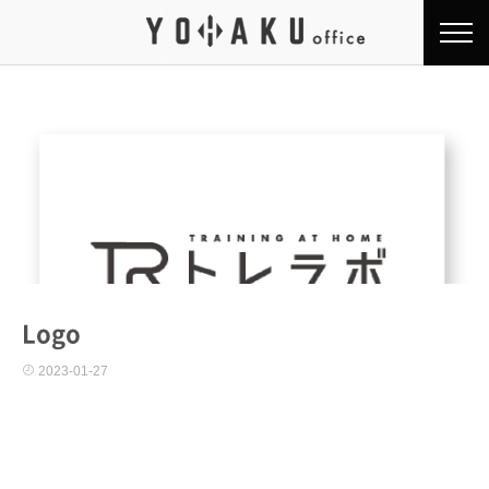
Logo
2023-01-27