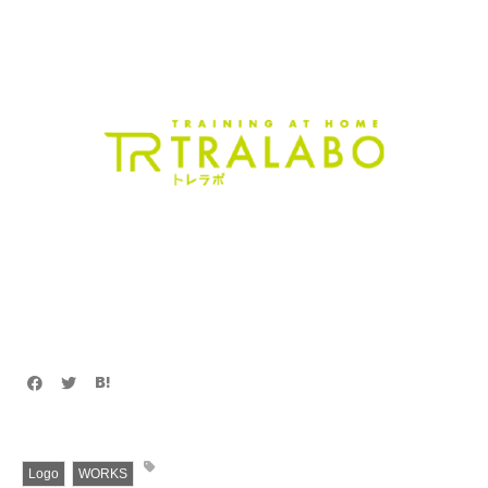
Logo
WORKS