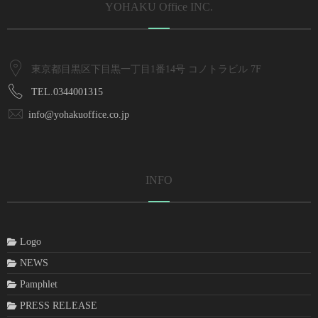
YOHAKU Office INC.
東京都目黒区下目黒一丁目1番14号 コノトラビル 7F
TEL.0344001315
info@yohakuoffice.co.jp
INFO
Logo
NEWS
Pamphlet
PRESS RELEASE