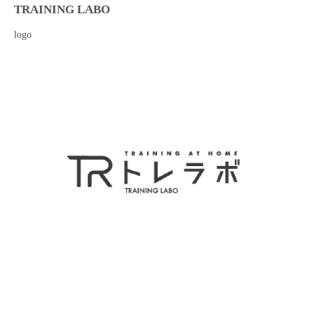
TRAINING LABO
logo