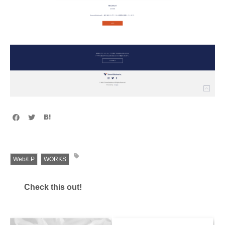
Web/LP
WORKS
Check this out!