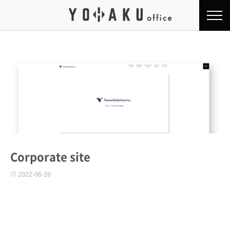
Corporate site
2022-06-28