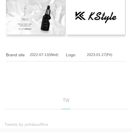
Brand site
Logo
2022-07-13(Wed)
2023-01-27(Fri)
TW
Tweets by yohakuoffice