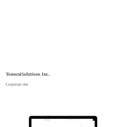
TomoniSolutions Inc.
Corporate site